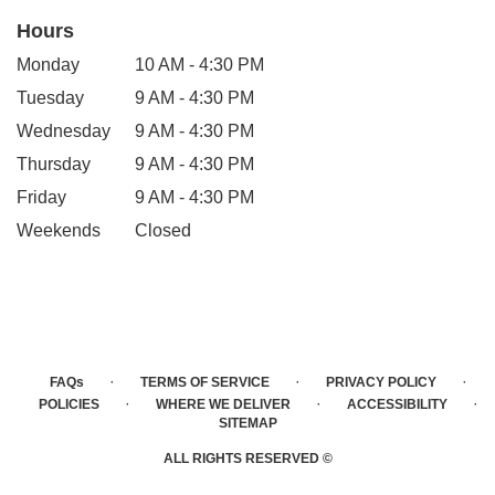
Hours
Monday
10 AM - 4:30 PM
Tuesday
9 AM - 4:30 PM
Wednesday
9 AM - 4:30 PM
Thursday
9 AM - 4:30 PM
Friday
9 AM - 4:30 PM
Weekends
Closed
·
·
·
FAQs
TERMS OF SERVICE
PRIVACY POLICY
·
·
·
POLICIES
WHERE WE DELIVER
ACCESSIBILITY
SITEMAP
ALL RIGHTS RESERVED ©