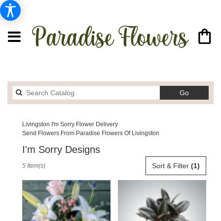
Search
Go
catalog
Livingston I'm Sorry Flower Delivery
Send Flowers From Paradise Flowers Of Livingston
I'm Sorry Designs
Best
Sort & Filter
(1)
5 Item(s)
Florists
in
Livingston,
MT
Flower
delivery