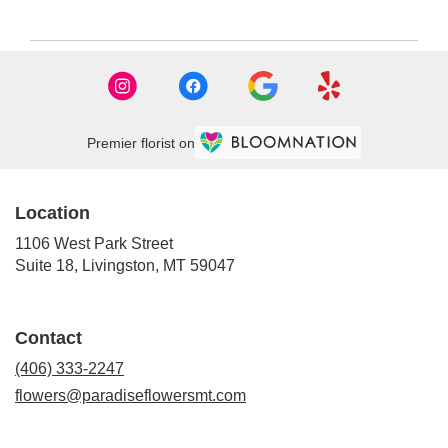
Premier florist on
Location
1106 West Park Street
(link
Suite 18, Livingston, MT 59047
opens
in
a
Contact
new
window)
(406) 333-2247
flowers@paradiseflowersmt.com