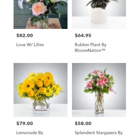
in
Livingston
from
local
florists
$82.00
$64.95
Price:
Price:
in
Livingston
Love W/ Lilies
Rubber Plant By
.
BloomNation™
Same
day
flower
delivery
available
Livingston,
MT
Livingston
,
MT
$79.00
$58.00
Price:
Price:
Lemonade By
Splendent Stargazers By