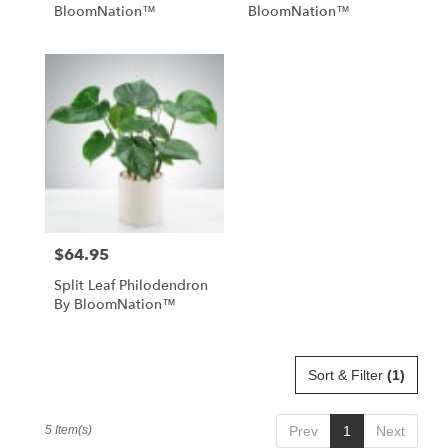
BloomNation™
BloomNation™
$64.95
Price:
Split Leaf Philodendron
By BloomNation™
Sort & Filter
(1)
5 Item(s)
Prev
1
Next