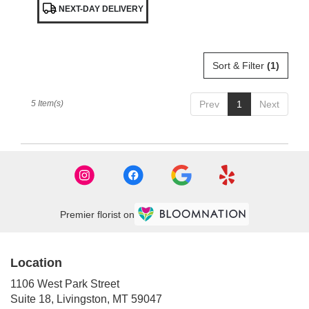
NEXT-DAY DELIVERY
Tags:
Sort & Filter
(1)
5 Item(s)
Prev
1
Next
Premier florist on
Location
1106 West Park Street
(link
Suite 18, Livingston, MT 59047