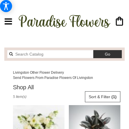
Search
Go
catalog
Livingston Other Flower Delivery
Send Flowers From Paradise Flowers Of Livingston
Shop All
Best
Sort & Filter
(1)
5 Item(s)
Florists
in
Livingston,
MT
Flower
delivery