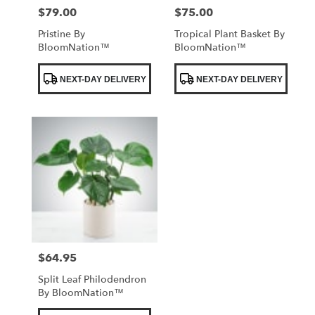
$79.00
$75.00
Price:
Price:
Pristine By
Tropical Plant Basket By
BloomNation™
BloomNation™
Product
Product
NEXT-DAY DELIVERY
NEXT-DAY DELIVERY
Tags:
Tags:
$64.95
Price:
Split Leaf Philodendron
By BloomNation™
Product