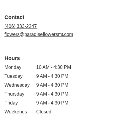
opens
in
a
Contact
new
window)
(406) 333-2247
flowers@paradiseflowersmt.com
Hours
Monday
10 AM - 4:30 PM
Tuesday
9 AM - 4:30 PM
Wednesday
9 AM - 4:30 PM
Thursday
9 AM - 4:30 PM
Friday
9 AM - 4:30 PM
Weekends
Closed