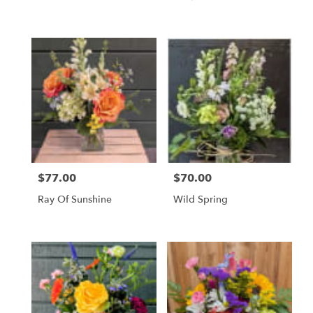
$77.00
$70.00
Price:
Price:
Ray Of Sunshine
Wild Spring