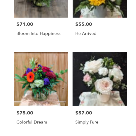
$71.00
$55.00
Price:
Price:
Bloom Into Happiness
He Arrived
$75.00
$57.00
Price:
Price:
Colorful Dream
Simply Pure