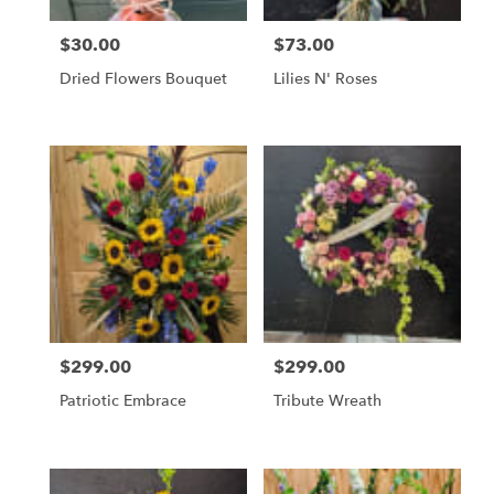
$30.00
$73.00
Price:
Price:
Dried Flowers Bouquet
Lilies N' Roses
$299.00
$299.00
Price:
Price:
Patriotic Embrace
Tribute Wreath