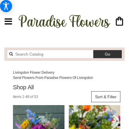
Search
Go
catalog
Livingston Flower Delivery
Send Flowers From Paradise Flowers Of Livingston
Shop All
Best
Sort & Filter
Items 1-48 of 53
Florists
in
Livingston,
MT
Flower
delivery