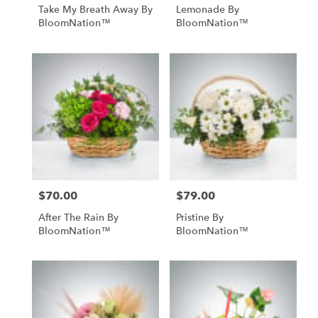
Take My Breath Away By
Lemonade By
BloomNation™
BloomNation™
$70.00
$79.00
Price:
Price:
After The Rain By
Pristine By
BloomNation™
BloomNation™