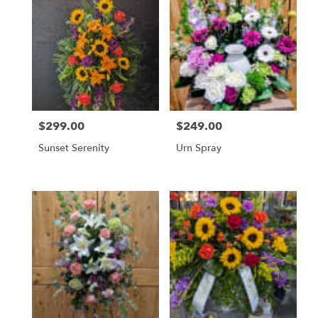
$299.00
$249.00
Price:
Price:
Sunset Serenity
Urn Spray