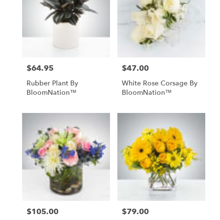
$64.95
$47.00
Price:
Price:
Rubber Plant By
White Rose Corsage By
BloomNation™
BloomNation™
$105.00
$79.00
Price:
Price: