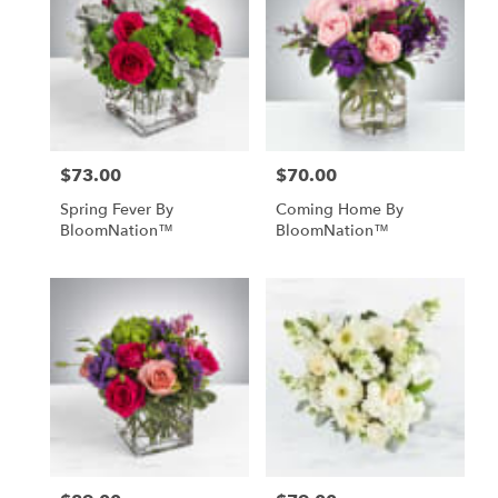
$73.00
$70.00
Price:
Price:
Spring Fever By
Coming Home By
BloomNation™
BloomNation™