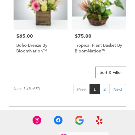
$65.00
$75.00
Price:
Price:
Boho Breeze By
Tropical Plant Basket By
BloomNation™
BloomNation™
Sort & Filter
Items 1-48 of 53
Prev
1
2
Next