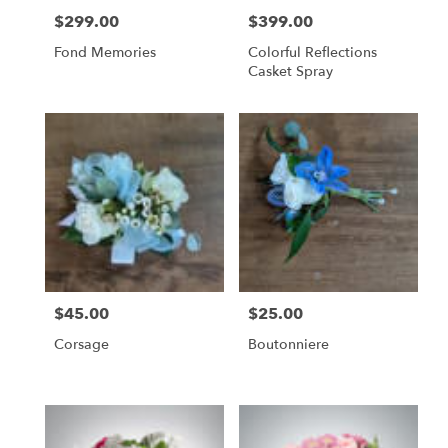
$299.00
$399.00
Price:
Price:
Fond Memories
Colorful Reflections
Casket Spray
$45.00
$25.00
Price:
Price:
Corsage
Boutonniere