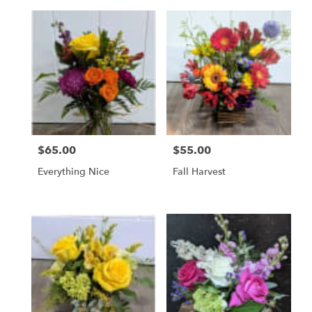
$65.00
$55.00
Price:
Price:
Everything Nice
Fall Harvest