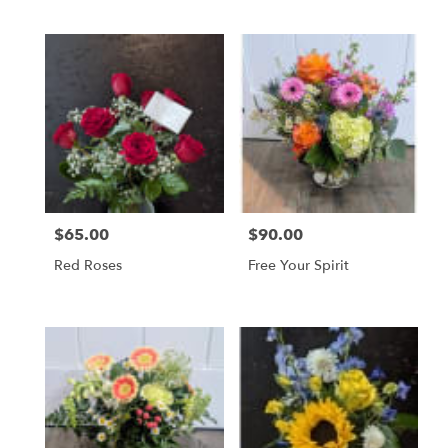
$65.00
$90.00
Price:
Price:
Red Roses
Free Your Spirit