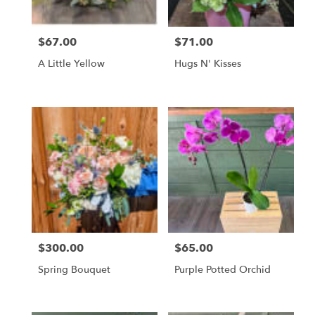
$67.00
$71.00
Price:
Price:
A Little Yellow
Hugs N' Kisses
$300.00
$65.00
Price:
Price:
Spring Bouquet
Purple Potted Orchid