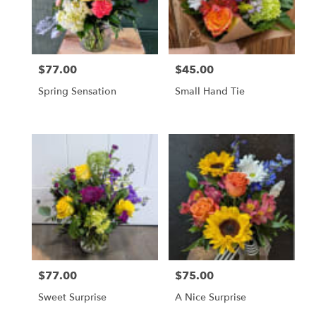
$77.00
$45.00
Price:
Price:
Spring Sensation
Small Hand Tie
$77.00
$75.00
Price:
Price:
Sweet Surprise
A Nice Surprise