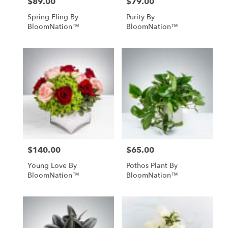
$89.00
$79.00
Price:
Price:
Spring Fling By
Purity By
BloomNation™
BloomNation™
$140.00
$65.00
Price:
Price:
Young Love By
Pothos Plant By
BloomNation™
BloomNation™