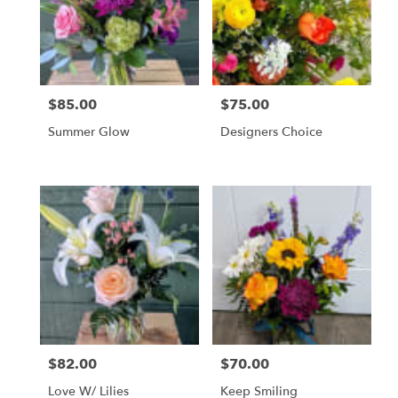
in
Livingston
from
local
florists
$85.00
$75.00
Price:
Price:
in
Livingston
Summer Glow
Designers Choice
.
Same
day
flower
delivery
available
Livingston,
MT
Livingston
,
MT
$82.00
$70.00
Price:
Price:
Love W/ Lilies
Keep Smiling