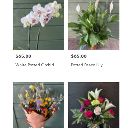
$65.00
$65.00
Price:
Price:
White Potted Orchid
Potted Peace Lily