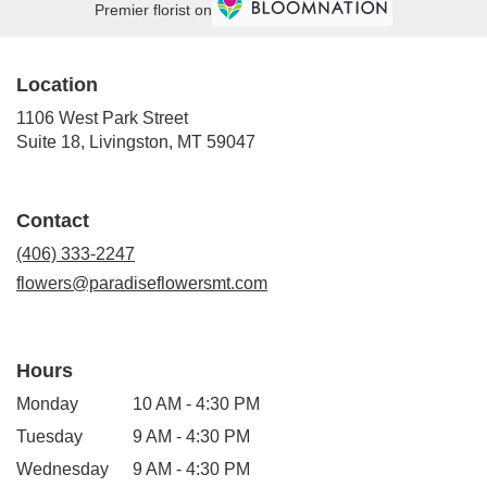
Premier florist on
Location
1106 West Park Street
(link
Suite 18, Livingston, MT 59047
opens
in
a
Contact
new
window)
(406) 333-2247
flowers@paradiseflowersmt.com
Hours
Monday
10 AM - 4:30 PM
Tuesday
9 AM - 4:30 PM
Wednesday
9 AM - 4:30 PM