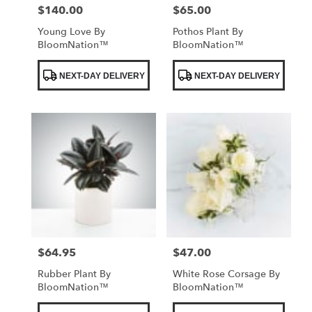
$140.00
$65.00
Price:
Price:
Young Love By
Pothos Plant By
BloomNation™
BloomNation™
Product
Product
NEXT-DAY DELIVERY
NEXT-DAY DELIVERY
Tags:
Tags:
$64.95
$47.00
Price:
Price:
Rubber Plant By
White Rose Corsage By
BloomNation™
BloomNation™
Product
Product