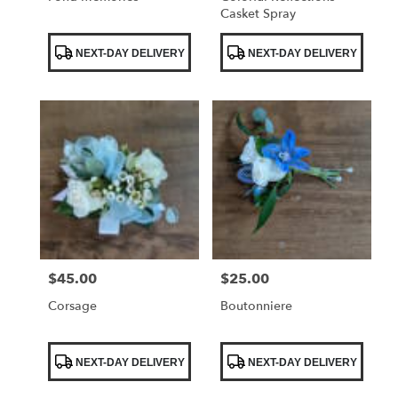
Casket Spray
Product
Product
NEXT-DAY DELIVERY
NEXT-DAY DELIVERY
Tags:
Tags:
$45.00
$25.00
Price:
Price:
Corsage
Boutonniere
Product
Product
NEXT-DAY DELIVERY
NEXT-DAY DELIVERY
Tags:
Tags: