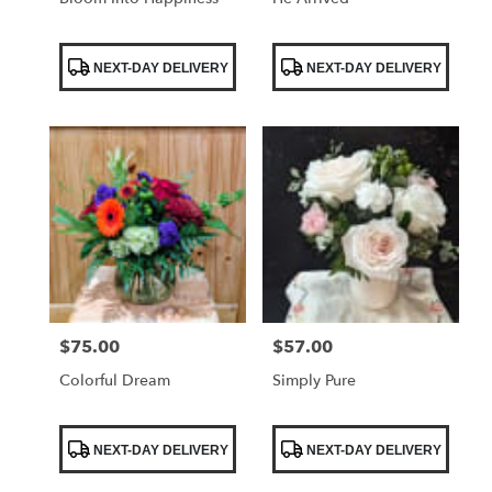
Product
Product
NEXT-DAY DELIVERY
NEXT-DAY DELIVERY
Tags:
Tags:
$75.00
$57.00
Price:
Price:
Colorful Dream
Simply Pure
Product
Product
NEXT-DAY DELIVERY
NEXT-DAY DELIVERY
Tags:
Tags: