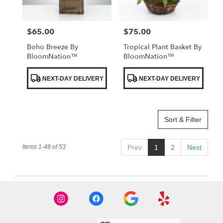
$65.00
$75.00
Price:
Price:
Boho Breeze By
Tropical Plant Basket By
BloomNation™
BloomNation™
Product
Product
NEXT-DAY DELIVERY
NEXT-DAY DELIVERY
Tags:
Tags:
Sort & Filter
Items 1-48 of 53
Prev
1
2
Next