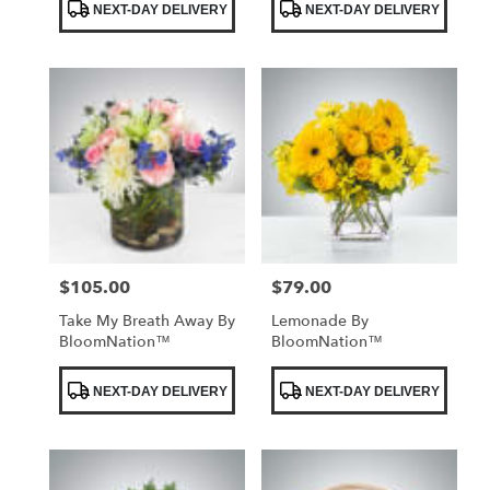
NEXT-DAY DELIVERY
NEXT-DAY DELIVERY
Tags:
Tags:
$105.00
$79.00
Price:
Price:
Take My Breath Away By
Lemonade By
BloomNation™
BloomNation™
Product
Product
NEXT-DAY DELIVERY
NEXT-DAY DELIVERY
Tags:
Tags: