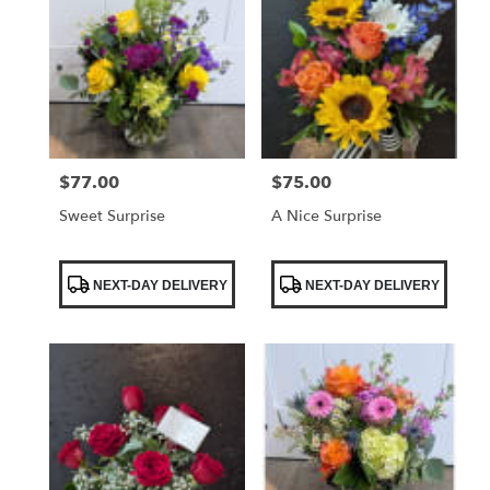
$77.00
$75.00
Price:
Price:
Sweet Surprise
A Nice Surprise
Product
Product
NEXT-DAY DELIVERY
NEXT-DAY DELIVERY
Tags:
Tags: