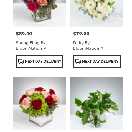
$89.00
$79.00
Price:
Price:
Spring Fling By
Purity By
BloomNation™
BloomNation™
Product
Product
NEXT-DAY DELIVERY
NEXT-DAY DELIVERY
Tags:
Tags: