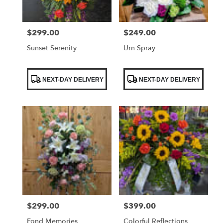
$299.00
$249.00
Price:
Price:
Sunset Serenity
Urn Spray
Product
Product
NEXT-DAY DELIVERY
NEXT-DAY DELIVERY
Tags:
Tags:
$299.00
$399.00
Price:
Price:
Fond Memories
Colorful Reflections