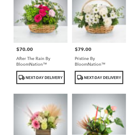
$70.00
$79.00
Price:
Price:
After The Rain By
Pristine By
BloomNation™
BloomNation™
Product
Product
NEXT-DAY DELIVERY
NEXT-DAY DELIVERY
Tags:
Tags: