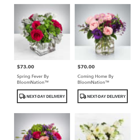
$73.00
$70.00
Price:
Price:
Spring Fever By
Coming Home By
BloomNation™
BloomNation™
Product
Product
NEXT-DAY DELIVERY
NEXT-DAY DELIVERY
Tags:
Tags: