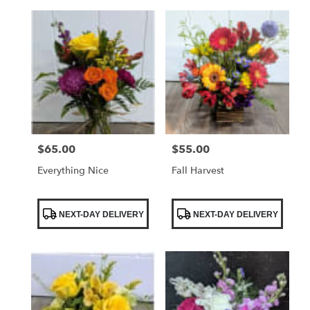
$65.00
$55.00
Price:
Price:
Everything Nice
Fall Harvest
Product
Product
NEXT-DAY DELIVERY
NEXT-DAY DELIVERY
Tags:
Tags: