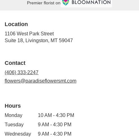
Premier florist on
Location
1106 West Park Street
(link
Suite 18, Livingston, MT 59047
opens
in
a
Contact
new
window)
(406) 333-2247
flowers@paradiseflowersmt.com
Hours
Monday
10 AM - 4:30 PM
Tuesday
9 AM - 4:30 PM
Wednesday
9 AM - 4:30 PM