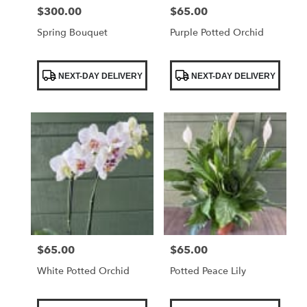
$300.00
$65.00
Price:
Price:
Spring Bouquet
Purple Potted Orchid
Product
Product
NEXT-DAY DELIVERY
NEXT-DAY DELIVERY
Tags:
Tags:
$65.00
$65.00
Price:
Price:
White Potted Orchid
Potted Peace Lily
Product
Product