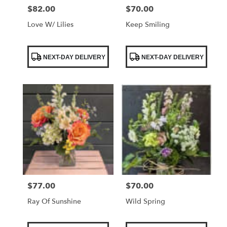
$82.00
$70.00
Price:
Price:
Love W/ Lilies
Keep Smiling
Product
Product
NEXT-DAY DELIVERY
NEXT-DAY DELIVERY
Tags:
Tags:
$77.00
$70.00
Price:
Price:
Ray Of Sunshine
Wild Spring
Product
Product