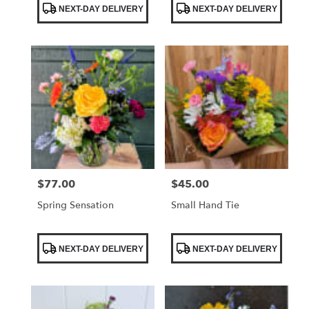
NEXT-DAY DELIVERY
NEXT-DAY DELIVERY
Tags:
Tags:
$77.00
$45.00
Price:
Price:
Spring Sensation
Small Hand Tie
Product
Product
NEXT-DAY DELIVERY
NEXT-DAY DELIVERY
Tags:
Tags: