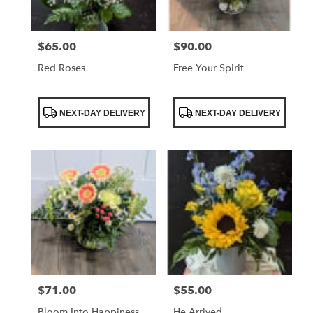
$65.00
$90.00
Price:
Price:
Red Roses
Free Your Spirit
Product
Product
NEXT-DAY DELIVERY
NEXT-DAY DELIVERY
Tags:
Tags:
$71.00
$55.00
Price:
Price:
Bloom Into Happiness
He Arrived