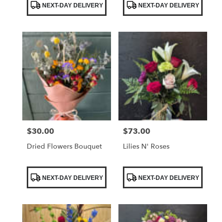
NEXT-DAY DELIVERY
NEXT-DAY DELIVERY
Tags:
Tags:
$30.00
$73.00
Price:
Price:
Dried Flowers Bouquet
Lilies N' Roses
Product
Product
NEXT-DAY DELIVERY
NEXT-DAY DELIVERY
Tags:
Tags: