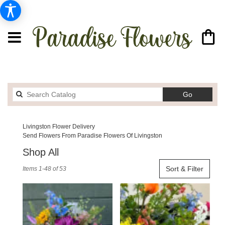
Search
Go
catalog
Livingston Flower Delivery
Send Flowers From Paradise Flowers Of Livingston
Shop All
Best
Sort & Filter
Items 1-48 of 53
Florists
in
Livingston,
MT
Flower
delivery