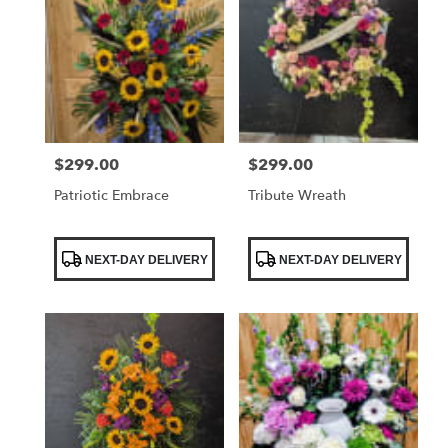
$299.00
$299.00
Price:
Price:
Patriotic Embrace
Tribute Wreath
Product
Product
NEXT-DAY DELIVERY
NEXT-DAY DELIVERY
Tags:
Tags: