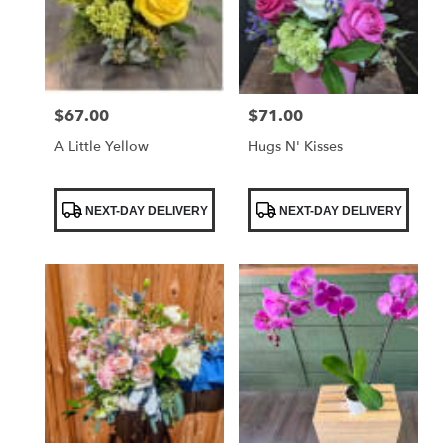
$67.00
$71.00
Price:
Price:
A Little Yellow
Hugs N' Kisses
Product
Product
NEXT-DAY DELIVERY
NEXT-DAY DELIVERY
Tags:
Tags: