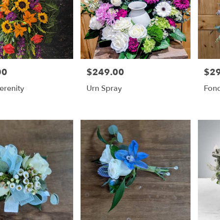
00
$249.00
$2
Price:
Price
erenity
Urn Spray
Fon