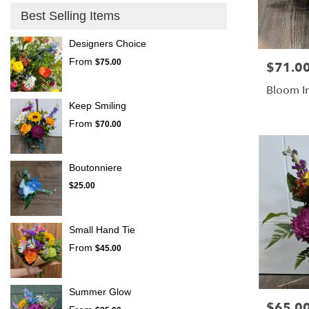
Best Selling Items
Designers Choice
From
$75.00
$71.0
Price:
Bloom I
Keep Smiling
From
$70.00
Boutonniere
$25.00
Small Hand Tie
From
$45.00
Summer Glow
$65.0
Price: