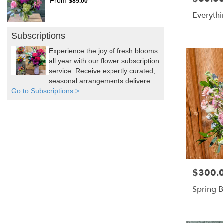
From
$85.00
Everythi
Subscriptions
Experience the joy of fresh blooms
all year with our flower subscription
service. Receive expertly curated,
seasonal arrangements delivered
Go to Subscriptions >
to your doorstep at your preferred
frequency. Elevate your space or
gift a touch of nature with our
customizable floral arrangements.
$300.
Price:
Spring 