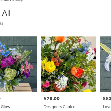
Flower Delivery
All
 53
0
$75.00
$82
Price:
Price
 Glow
Designers Choice
Love