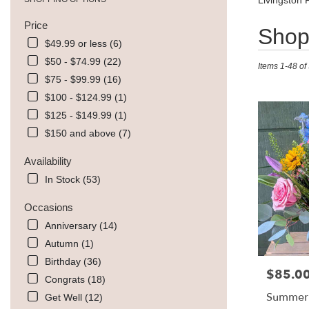
Livingston 
Price
Best
Shop 
Florists
$49.99 or less (6)
in
$50 - $74.99 (22)
Items 1-48 of
Livingston,
$75 - $99.99 (16)
MT
Flower
$100 - $124.99 (1)
delivery
$125 - $149.99 (1)
in
$150 and above (7)
Livingston
from
Availability
local
florists
In Stock (53)
in
Livingston
Occasions
.
Anniversary (14)
Same
Autumn (1)
day
flower
Birthday (36)
$85.0
Price:
delivery
Congrats (18)
available
Summer
Get Well (12)
Livingston,