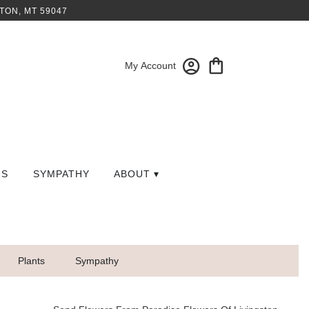
TON, MT 59047
My Account
GS
SYMPATHY
ABOUT ▾
Plants
Sympathy