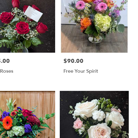
.00
$90.00
:
Price:
 Roses
Free Your Spirit