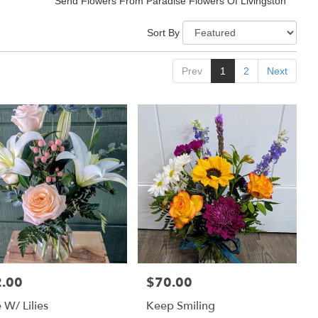
Send Flowers From Paradise Flowers Of Livingston
Sort By
Prev
1
2
Next
.00
$70.00
:
Price:
 W/ Lilies
Keep Smiling