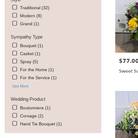
Traditional (32)
Modern (8)
Grand (1)
Sympathy Type
Bouquet (1)
Casket (1)
$77.0
Price:
Spray (5)
For the Home (1)
Sweet Su
For the Service (1)
See More
Wedding Product
Boutonniere (1)
Corsage (2)
Hand Tie Bouquet (1)