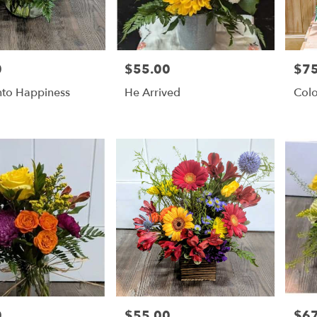
0
$55.00
$75
Price:
Price
nto Happiness
He Arrived
Colo
0
$55.00
$67
Price:
Price