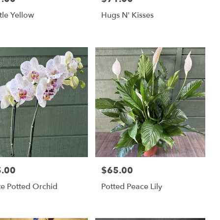
ttle Yellow
Hugs N' Kisses
.00
$65.00
:
Price:
e Potted Orchid
Potted Peace Lily