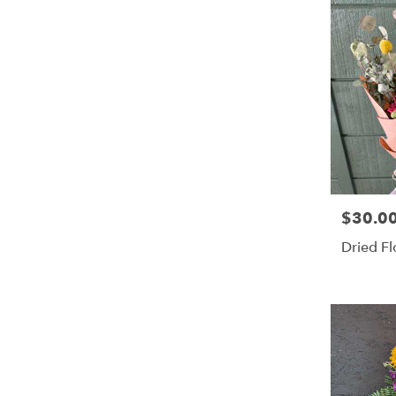
$30.0
Price:
Dried F