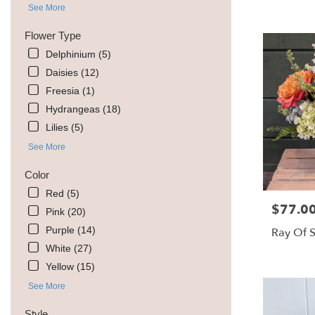
MT
See More
Livingston
,
Flower Type
MT
Delphinium (5)
Daisies (12)
Freesia (1)
Hydrangeas (18)
Lilies (5)
See More
Color
Red (5)
$77.0
Price:
Pink (20)
Purple (14)
Ray Of 
White (27)
Yellow (15)
See More
Style