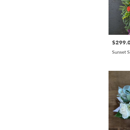
$299.
Price:
Sunset S