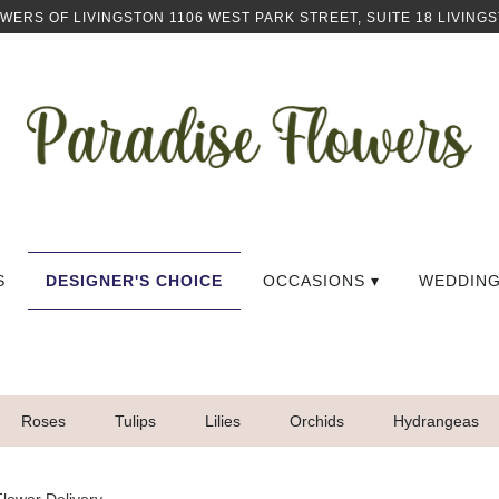
OWERS OF LIVINGSTON
1106 WEST PARK STREET, SUITE 18
LIVINGS
S
DESIGNER'S CHOICE
OCCASIONS ▾
WEDDIN
Roses
Tulips
Lilies
Orchids
Hydrangeas