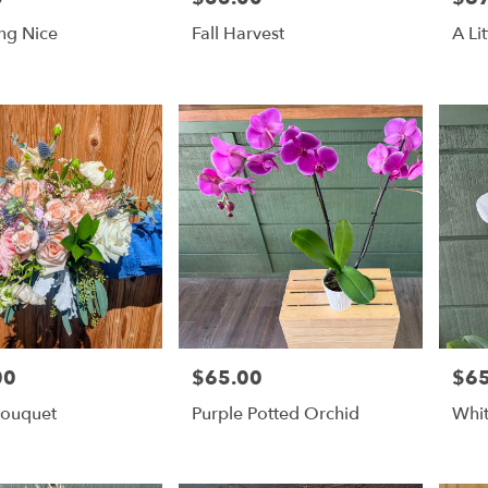
ng Nice
Fall Harvest
A Li
00
$65.00
$65
Price:
Price
Bouquet
Purple Potted Orchid
Whit