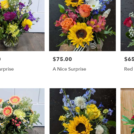
0
$75.00
$65
Price:
Price
rprise
A Nice Surprise
Red