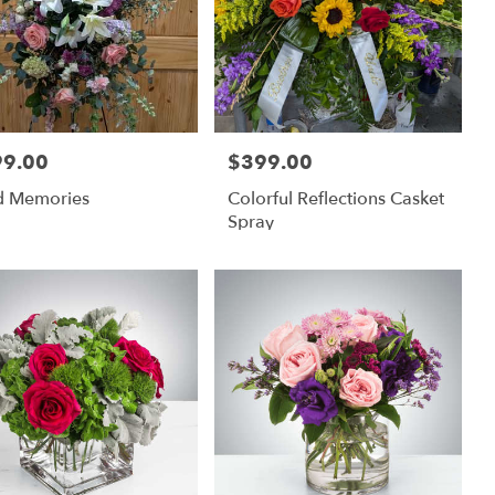
99.00
$399.00
:
Price:
d Memories
Colorful Reflections Casket
Spray