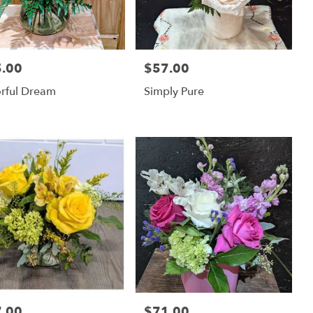
.00
$57.00
:
Price:
rful Dream
Simply Pure
.00
$71.00
:
Price: