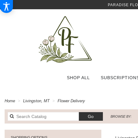
PARADISE FL
SHOP ALL
SUBSCRIPTION
Home
Livingston, MT
Flower Delivery
Search
Go
BROWSE BY:
catalog
SHOPPING OPTIONS