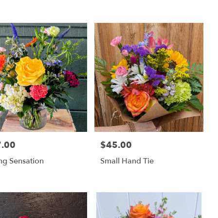
.00
$45.00
:
Price:
ng Sensation
Small Hand Tie