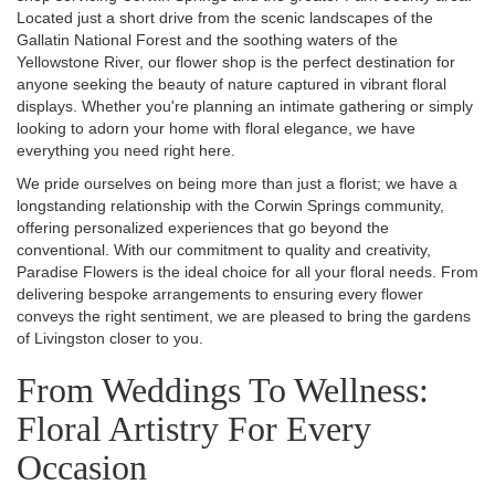
Located just a short drive from the scenic landscapes of the
Gallatin National Forest and the soothing waters of the
Yellowstone River, our flower shop is the perfect destination for
anyone seeking the beauty of nature captured in vibrant floral
displays. Whether you're planning an intimate gathering or simply
looking to adorn your home with floral elegance, we have
everything you need right here.
We pride ourselves on being more than just a florist; we have a
longstanding relationship with the Corwin Springs community,
offering personalized experiences that go beyond the
conventional. With our commitment to quality and creativity,
Paradise Flowers is the ideal choice for all your floral needs. From
delivering bespoke arrangements to ensuring every flower
conveys the right sentiment, we are pleased to bring the gardens
of Livingston closer to you.
From Weddings To Wellness:
Floral Artistry For Every
Occasion