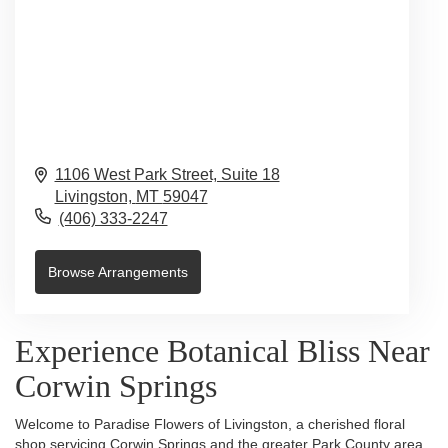
1106 West Park Street, Suite 18
Livingston,
MT
59047
(406) 333-2247
Browse Arrangements
Experience Botanical Bliss Near
Corwin Springs
Welcome to Paradise Flowers of Livingston, a cherished floral
shop servicing Corwin Springs and the greater Park County area.