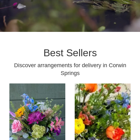
Best Sellers
Discover arrangements for delivery in Corwin
Springs