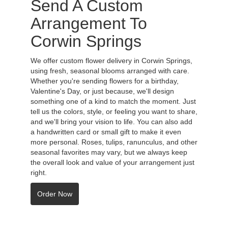
Send A Custom
Arrangement To
Corwin Springs
We offer custom flower delivery in Corwin Springs,
using fresh, seasonal blooms arranged with care.
Whether you're sending flowers for a birthday,
Valentine's Day, or just because, we'll design
something one of a kind to match the moment. Just
tell us the colors, style, or feeling you want to share,
and we'll bring your vision to life. You can also add
a handwritten card or small gift to make it even
more personal. Roses, tulips, ranunculus, and other
seasonal favorites may vary, but we always keep
the overall look and value of your arrangement just
right.
Order Now