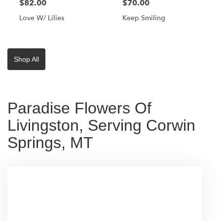
$82.00
$70.00
Love W/ Lilies
Keep Smiling
Shop All
Paradise Flowers Of
Livingston, Serving Corwin
Springs, MT