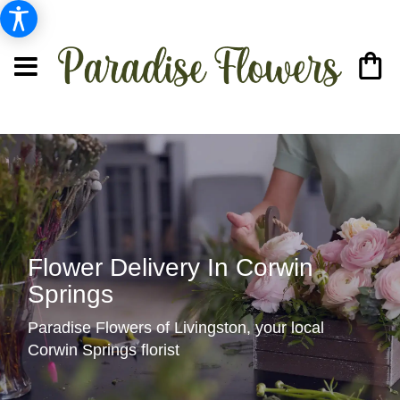
Flower Delivery In Corwin
Springs
Paradise Flowers of Livingston, your local
Corwin Springs florist