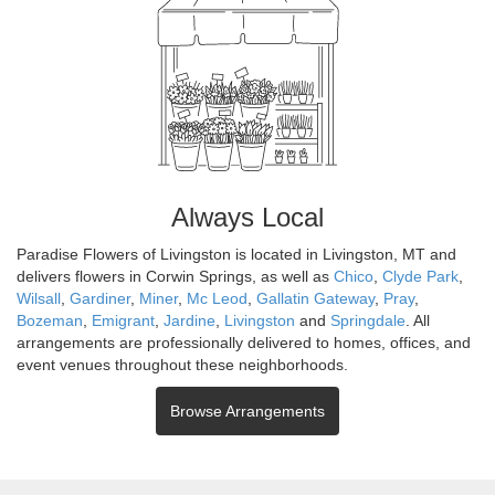
Always Local
Paradise Flowers of Livingston is located in Livingston, MT and
delivers flowers in Corwin Springs, as well as
Chico
,
Clyde Park
,
Wilsall
,
Gardiner
,
Miner
,
Mc Leod
,
Gallatin Gateway
,
Pray
,
Bozeman
,
Emigrant
,
Jardine
,
Livingston
and
Springdale
. All
arrangements are professionally delivered to homes, offices, and
event venues throughout these neighborhoods.
Browse Arrangements