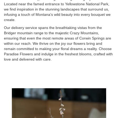
Located near the famed entrance to Yellowstone National Park,
we find inspiration in the stunning landscapes that surround us,
infusing a touch of Montana's wild beauty into every bouquet we
create.
Our delivery service spans the breathtaking vistas from the
Bridger mountain range to the majestic Crazy Mountains,
ensuring that even the most remote areas of Corwin Springs are
within our reach. We thrive on the joy our flowers bring and
remain committed to making your floral dreams a reality. Choose
Paradise Flowers and indulge in the freshest blooms, crafted with
love and delivered with care.