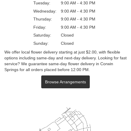
Tuesday:
9:00 AM - 4:30 PM
Wednesday:
9:00 AM - 4:30 PM
Thursday:
9:00 AM - 4:30 PM
Friday:
9:00 AM - 4:30 PM
Saturday:
Closed
Sunday:
Closed
We offer local flower delivery starting at just $2.00, with flexible
options including same-day and next-day delivery. Looking for fast
service? We guarantee same-day flower delivery in Corwin
Springs for all orders placed before 12:00 PM.
Browse Arrangements