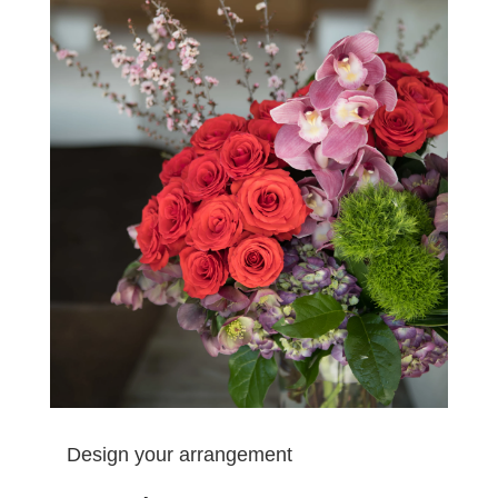
Design your arrangement