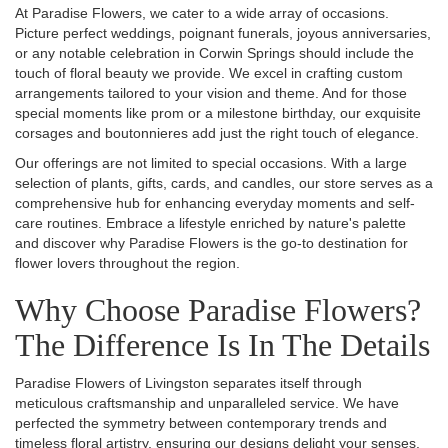
At Paradise Flowers, we cater to a wide array of occasions.
Picture perfect weddings, poignant funerals, joyous anniversaries,
or any notable celebration in Corwin Springs should include the
touch of floral beauty we provide. We excel in crafting custom
arrangements tailored to your vision and theme. And for those
special moments like prom or a milestone birthday, our exquisite
corsages and boutonnieres add just the right touch of elegance.
Our offerings are not limited to special occasions. With a large
selection of plants, gifts, cards, and candles, our store serves as a
comprehensive hub for enhancing everyday moments and self-
care routines. Embrace a lifestyle enriched by nature's palette
and discover why Paradise Flowers is the go-to destination for
flower lovers throughout the region.
Why Choose Paradise Flowers?
The Difference Is In The Details
Paradise Flowers of Livingston separates itself through
meticulous craftsmanship and unparalleled service. We have
perfected the symmetry between contemporary trends and
timeless floral artistry, ensuring our designs delight your senses.