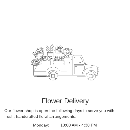
Flower Delivery
Our flower shop is open the following days to serve you with
fresh, handcrafted floral arrangements:
Monday:
10:00 AM - 4:30 PM