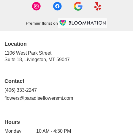
Premier florist on
Location
1106 West Park Street
(link
Suite 18, Livingston, MT 59047
opens
in
a
Contact
new
window)
(406) 333-2247
flowers@paradiseflowersmt.com
Hours
Monday
10 AM - 4:30 PM