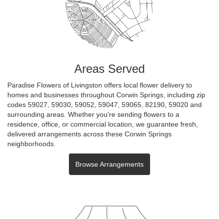
Areas Served
Paradise Flowers of Livingston offers local flower delivery to
homes and businesses throughout Corwin Springs, including zip
codes 59027, 59030, 59052, 59047, 59065, 82190, 59020 and
surrounding areas. Whether you're sending flowers to a
residence, office, or commercial location, we guarantee fresh,
delivered arrangements across these Corwin Springs
neighborhoods.
Browse Arrangements