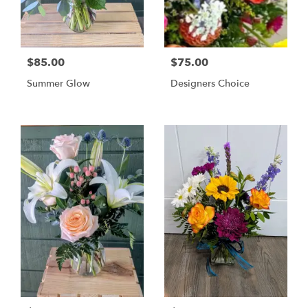
$85.00
$75.00
Summer Glow
Designers Choice