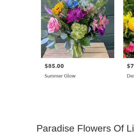
$85.00
$7
Summer Glow
Des
Paradise Flowers Of L