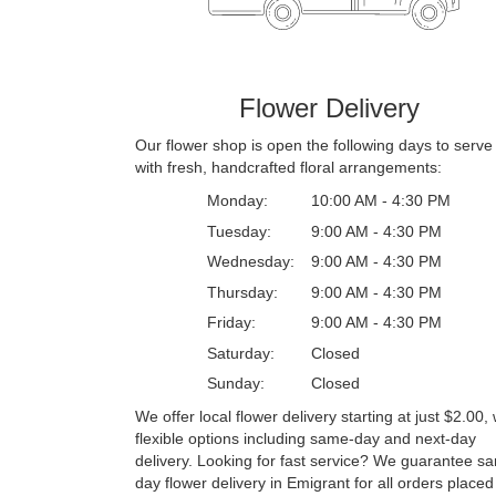
Flower Delivery
Our flower shop is open the following days to serve
with fresh, handcrafted floral arrangements:
Monday:
10:00 AM - 4:30 PM
Tuesday:
9:00 AM - 4:30 PM
Wednesday:
9:00 AM - 4:30 PM
Thursday:
9:00 AM - 4:30 PM
Friday:
9:00 AM - 4:30 PM
Saturday:
Closed
Sunday:
Closed
We offer local flower delivery starting at just $2.00, 
flexible options including same-day and next-day
delivery. Looking for fast service? We guarantee s
day flower delivery in Emigrant for all orders placed