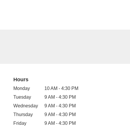
Hours
Monday
10 AM - 4:30 PM
Tuesday
9 AM - 4:30 PM
Wednesday
9 AM - 4:30 PM
Thursday
9 AM - 4:30 PM
Friday
9 AM - 4:30 PM