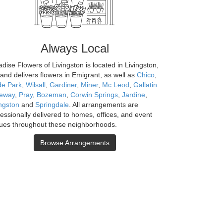
Always Local
dise Flowers of Livingston is located in Livingston,
and delivers flowers in Emigrant, as well as
Chico
,
de Park
,
Wilsall
,
Gardiner
,
Miner
,
Mc Leod
,
Gallatin
eway
,
Pray
,
Bozeman
,
Corwin Springs
,
Jardine
,
ingston
and
Springdale
. All arrangements are
fessionally delivered to homes, offices, and event
ues throughout these neighborhoods.
Browse Arrangements