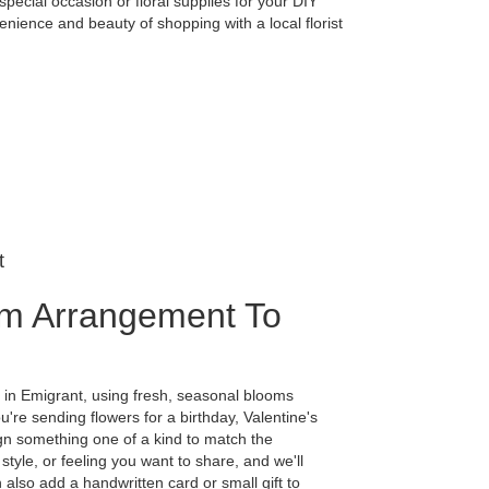
special occasion or floral supplies for your DIY
nience and beauty of shopping with a local florist
t
m Arrangement To
 in Emigrant, using fresh, seasonal blooms
're sending flowers for a birthday, Valentine's
ign something one of a kind to match the
 style, or feeling you want to share, and we'll
n also add a handwritten card or small gift to