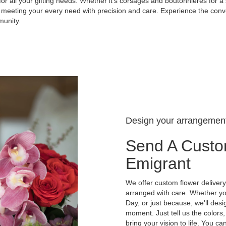
for all your gifting needs. Whether it's corsages and boutonnieres for a 
 meeting your every need with precision and care. Experience the conve
munity.
Design your arrangemen
Send A Custo
Emigrant
We offer custom flower delivery
arranged with care. Whether you
Day, or just because, we'll des
moment. Just tell us the colors,
bring your vision to life. You ca