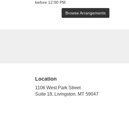
before 12:00 PM.
Browse Arrangements
Location
1106 West Park Street
(link
Suite 18, Livingston, MT 59047
opens
in
a
new
window)