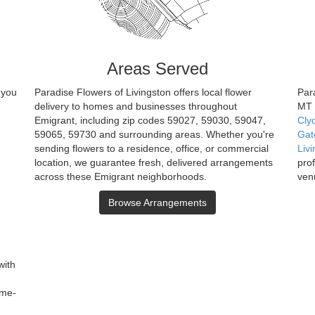
Areas Served
 you
Paradise Flowers of Livingston offers local flower
Para
delivery to homes and businesses throughout
MT 
Emigrant, including zip codes 59027, 59030, 59047,
Cly
59065, 59730 and surrounding areas. Whether you're
Gat
sending flowers to a residence, office, or commercial
Liv
location, we guarantee fresh, delivered arrangements
pro
across these Emigrant neighborhoods.
ven
Browse Arrangements
with
ame-