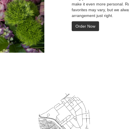
make it even more personal. Ro
favorites may vary, but we alwa
arrangement just right.
Order Now