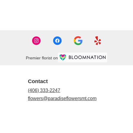
Premier florist on
Contact
(406) 333-2247
flowers@paradiseflowersmt.com