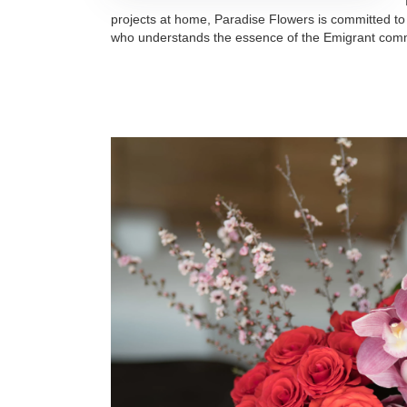
projects at home, Paradise Flowers is committed to
who understands the essence of the Emigrant com