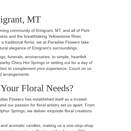
migrant, MT
arming community of Emigrant, MT, and all of Park
ness and the breathtaking Yellowstone River,
a traditional florist, we at Paradise Flowers take
atural elegance of Emigrant's surroundings.
s, funerals, anniversaries, to simple, heartfelt
nearby Chico Hot Springs or setting out for a day of
olution to complement your experience. Count on us
ted arrangements.
Your Floral Needs?
ise Flowers has established itself as a trusted
and our passion for floral artistry set us apart. From
hur Springs, we deliver exquisite floral creations
rds, and aromatic candles, making us a one-stop-shop