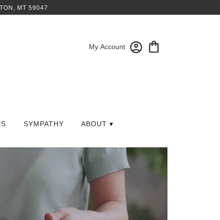
TON, MT 59047
My Account
GS
SYMPATHY
ABOUT ▾