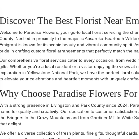
Discover The Best Florist Near E
Welcome to Paradise Flowers, your go-to local florist servicing the ch
County. Nestled in proximity to the majestic Absaroka-Beartooth Wilder
Emigrant is known for its scenic beauty and vibrant community spirit. As 
pride in crafting custom floral arrangements that perfectly match the n
Our comprehensive floral services cater to every occasion, from wedding
gifts. Whether you're a local resident or a visitor enjoying the views at 
exploration in Yellowstone National Park, we have the perfect floral s
to elevate your celebrations and heartfelt moments with uniquely craf
Why Choose Paradise Flowers For 
With a strong presence in Livingston and Park County since 2024, Parad
name for quality and creativity. Our dedication to customer satisfaction 
the Bridgers to the Crazy Mountains and from Gardiner MT to White Sulp
that delight.
We offer a diverse collection of fresh plants, fine gifts, thoughtful ca