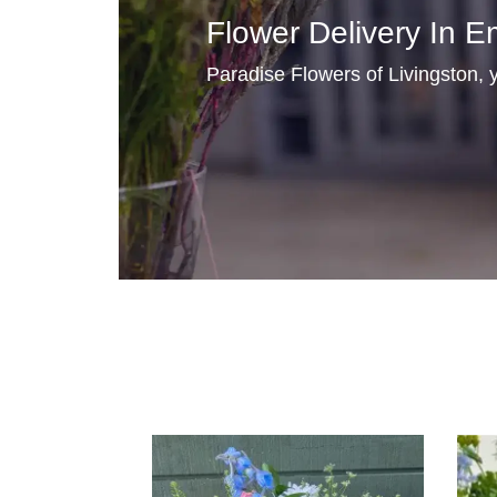
Flower Delivery In E
Paradise Flowers of Livingston, y