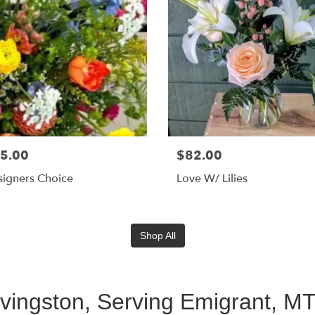
5.00
$82.00
igners Choice
Love W/ Lilies
Shop All
ivingston, Serving Emigrant, M