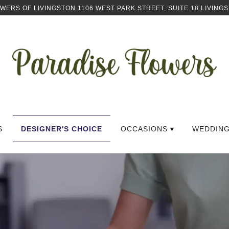
OWERS OF LIVINGSTON
1106 WEST PARK STREET, SUITE 18
LIVINGS
S
DESIGNER'S CHOICE
OCCASIONS ▾
WEDDIN