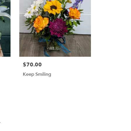
$70.00
Keep Smiling
T