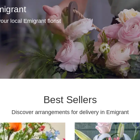
migrant
our local Emigrant florist
Best Sellers
Discover arrangements for delivery in Emigrant