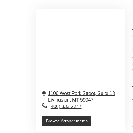
1106 West Park Street, Suite 18
Livingston,
MT
59047
(406) 333-2247
Browse Arrangements