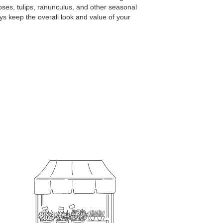
ses, tulips, ranunculus, and other seasonal
ys keep the overall look and value of your