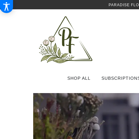
PARADISE FL
SHOP ALL
SUBSCRIPTION