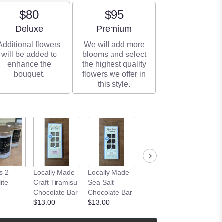
$80
$95
Arrangement size
Arrangement size
Deluxe
Premium
Additional flowers
We will add more
will be added to
blooms and select
enhance the
the highest quality
bouquet.
flowers we offer in
this style.
Plant
s 2
Locally Made
Locally Made
Embellishment
ite
Craft Tiramisu
Sea Salt
$6.00
e
Chocolate Bar
Chocolate Bar
$13.00
$13.00