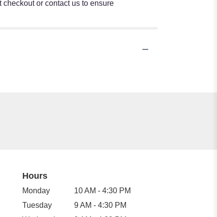
at checkout or contact us to ensure
Hours
Monday
10 AM - 4:30 PM
Tuesday
9 AM - 4:30 PM