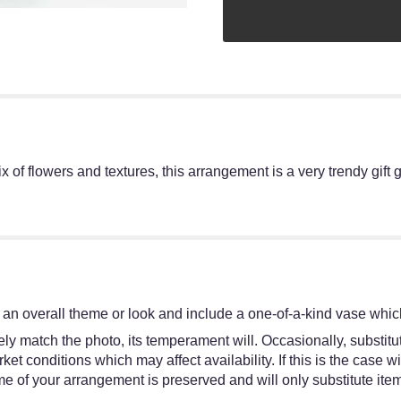
of flowers and textures, this arrangement is a very trendy gift go
an overall theme or look and include a one-of-a-kind vase which
y match the photo, its temperament will. Occasionally, substitut
 conditions which may affect availability. If this is the case wit
e of your arrangement is preserved and will only substitute item