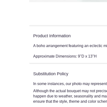
Product Information
A boho arrangement featuring an eclectic mix 
Approximate Dimensions: 9"D x 13"H
Substitution Policy
In some instances, our photo may represent 
Although the actual bouquet may not precisel
happen due to weather, seasonality and market
ensure that the style, theme and color schem