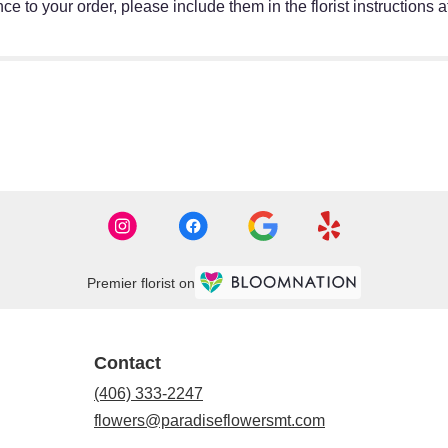
e to your order, please include them in the florist instructions 
Premier florist on
Contact
(406) 333-2247
flowers@paradiseflowersmt.com