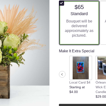
$65
Arrangement size
Standard
Bouquet will be
delivered
approximately as
pictured.
Make It Extra Special
Local Card $4
Orlean
Starting at
Wick El
$4.00
Candl
$29.00