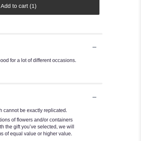
Add to cart
(1)
od for a lot of different occasions.
 cannot be exactly replicated.
ions of flowers and/or containers
h the gift you’ve selected, we will
s of equal value or higher value.