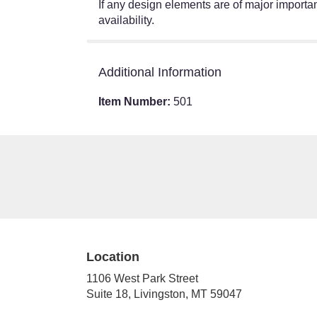
If any design elements are of major importanc
availability.
Additional Information
Item Number:
501
Location
1106 West Park Street
(link
Suite 18, Livingston, MT 59047
opens