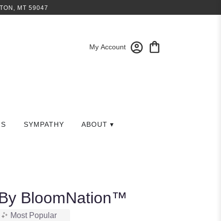
TON, MT 59047
My Account
GS
SYMPATHY
ABOUT ▾
 By BloomNation™
Most Popular