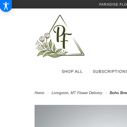
PARADISE FL
SHOP ALL
SUBSCRIPTION
Home
Livingston, MT Flower Delivery
Boho Bre