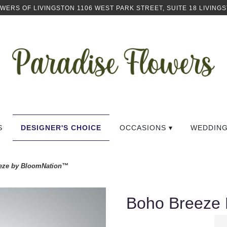
OWERS OF LIVINGSTON
1106 WEST PARK STREET, SUITE 18
LIVINGS
S
DESIGNER'S CHOICE
OCCASIONS ▾
WEDDIN
eze by BloomNation™
Boho Breeze