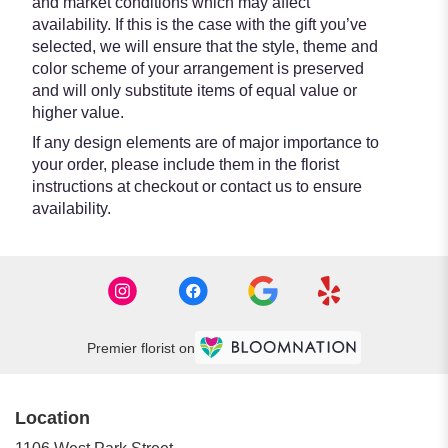
and market conditions which may affect
availability. If this is the case with the gift you’ve
selected, we will ensure that the style, theme and
color scheme of your arrangement is preserved
and will only substitute items of equal value or
higher value.
If any design elements are of major importance to
your order, please include them in the florist
instructions at checkout or contact us to ensure
availability.
Premier florist on
Location