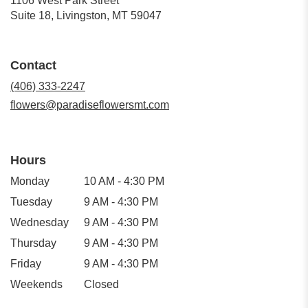
1106 West Park Street
(link
Suite 18, Livingston, MT 59047
opens
in
a
Contact
new
window)
(406) 333-2247
flowers@paradiseflowersmt.com
Hours
Monday
10 AM - 4:30 PM
Tuesday
9 AM - 4:30 PM
Wednesday
9 AM - 4:30 PM
Thursday
9 AM - 4:30 PM
Friday
9 AM - 4:30 PM
Weekends
Closed