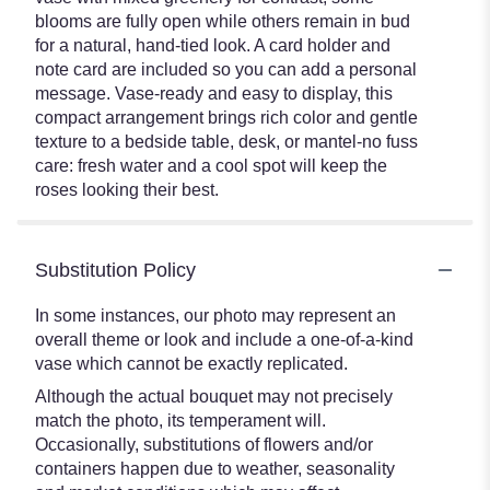
blooms are fully open while others remain in bud
for a natural, hand-tied look. A card holder and
note card are included so you can add a personal
message. Vase-ready and easy to display, this
compact arrangement brings rich color and gentle
texture to a bedside table, desk, or mantel-no fuss
care: fresh water and a cool spot will keep the
roses looking their best.
Substitution Policy
In some instances, our photo may represent an
overall theme or look and include a one-of-a-kind
vase which cannot be exactly replicated.
Although the actual bouquet may not precisely
match the photo, its temperament will.
Occasionally, substitutions of flowers and/or
containers happen due to weather, seasonality