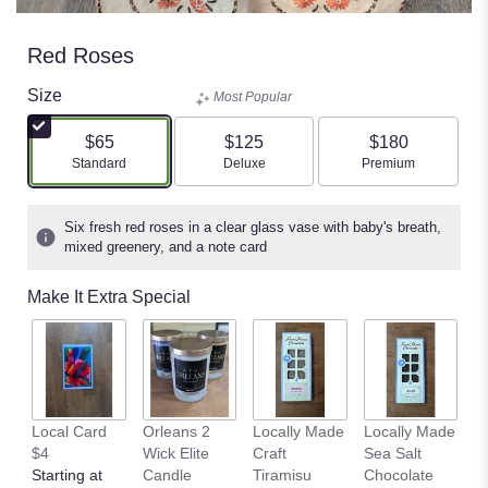
Red Roses
Size
Most Popular
$65
$125
$180
Arrangement size
Arrangement size
Arrangement size
Standard
Deluxe
Premium
Six fresh red roses in a clear glass vase with baby's breath,
mixed greenery, and a note card
Make It Extra Special
Pl
Local Card
Orleans 2
Locally Made
Locally Made
E
$4
Wick Elite
Craft
Sea Salt
nt
Starting at
Candle
Tiramisu
Chocolate