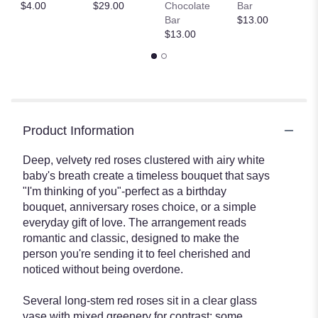
$
$4.00
$29.00
Chocolate
Bar
Bar
$13.00
$13.00
Product Information
Deep, velvety red roses clustered with airy white
baby's breath create a timeless bouquet that says
"I'm thinking of you"-perfect as a birthday
bouquet, anniversary roses choice, or a simple
everyday gift of love. The arrangement reads
romantic and classic, designed to make the
person you're sending it to feel cherished and
noticed without being overdone.
Several long-stem red roses sit in a clear glass
vase with mixed greenery for contrast; some