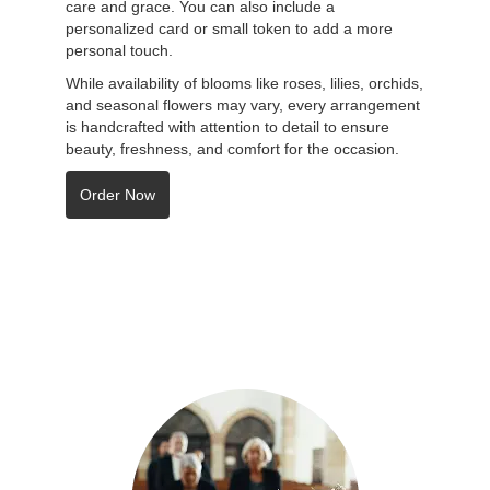
care and grace. You can also include a
personalized card or small token to add a more
personal touch.
While availability of blooms like roses, lilies, orchids,
and seasonal flowers may vary, every arrangement
is handcrafted with attention to detail to ensure
beauty, freshness, and comfort for the occasion.
Order Now