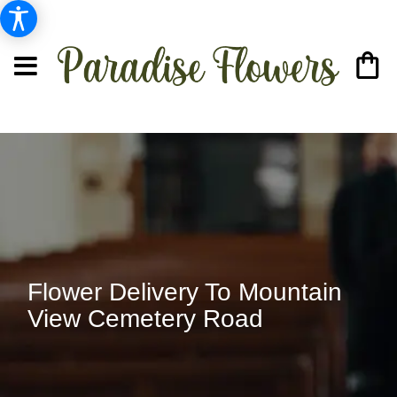
Flower Delivery To Mountain
View Cemetery Road