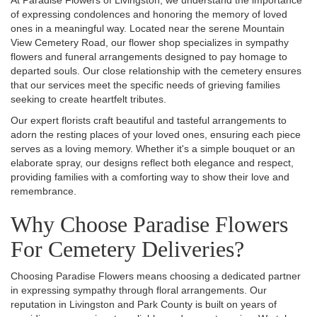
At Paradise Flowers of Livingston, we understand the importance
of expressing condolences and honoring the memory of loved
ones in a meaningful way. Located near the serene Mountain
View Cemetery Road, our flower shop specializes in sympathy
flowers and funeral arrangements designed to pay homage to
departed souls. Our close relationship with the cemetery ensures
that our services meet the specific needs of grieving families
seeking to create heartfelt tributes.
Our expert florists craft beautiful and tasteful arrangements to
adorn the resting places of your loved ones, ensuring each piece
serves as a loving memory. Whether it's a simple bouquet or an
elaborate spray, our designs reflect both elegance and respect,
providing families with a comforting way to show their love and
remembrance.
Why Choose Paradise Flowers
For Cemetery Deliveries?
Choosing Paradise Flowers means choosing a dedicated partner
in expressing sympathy through floral arrangements. Our
reputation in Livingston and Park County is built on years of