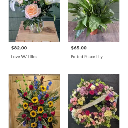
$82.00
$65.00
Love W/ Lilies
Potted Peace Lily