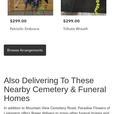
$299.00
$299.00
Patriotic Embrace
Tribute Wreath
Browse Arrangements
Also Delivering To These
Nearby Cemetery & Funeral
Homes
In addition to Mountain View Cemetery Road, Paradise Flowers of
Livingston offers flower delivery to many other funeral homes and