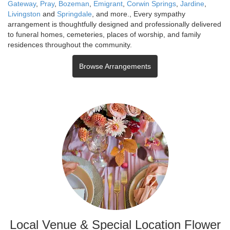
Gateway
,
Pray
,
Bozeman
,
Emigrant
,
Corwin Springs
,
Jardine
,
Livingston
and
Springdale
, and more., Every sympathy
arrangement is thoughtfully designed and professionally delivered
to funeral homes, cemeteries, places of worship, and family
residences throughout the community.
Browse Arrangements
Local Venue & Special Location Flower