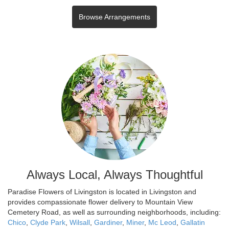
Browse Arrangements
Always Local, Always Thoughtful
Paradise Flowers of Livingston is located in Livingston and
provides compassionate flower delivery to Mountain View
Cemetery Road, as well as surrounding neighborhoods, including:
Chico
,
Clyde Park
,
Wilsall
,
Gardiner
,
Miner
,
Mc Leod
,
Gallatin