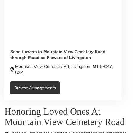
Send flowers to Mountain View Cemetery Road
through Paradise Flowers of Livingston
Mountain View Cemetery Rd, Livingston, MT 59047,
USA
Browse Arrangements
Honoring Loved Ones At
Mountain View Cemetery Road