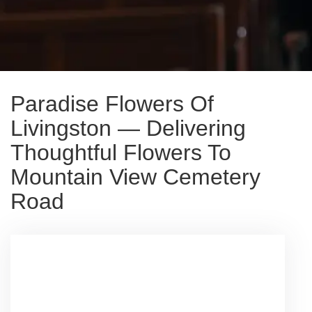
Paradise Flowers Of
Livingston — Delivering
Thoughtful Flowers To
Mountain View Cemetery
Road