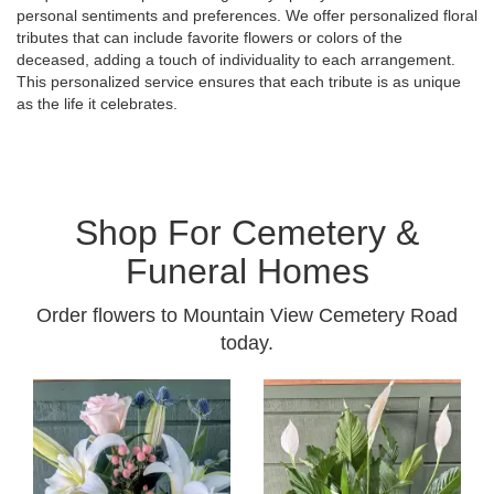
personal sentiments and preferences. We offer personalized floral
tributes that can include favorite flowers or colors of the
deceased, adding a touch of individuality to each arrangement.
This personalized service ensures that each tribute is as unique
as the life it celebrates.
Shop For Cemetery &
Funeral Homes
Order flowers to Mountain View Cemetery Road
today.