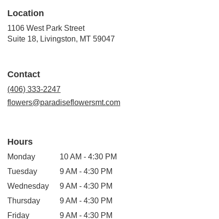
Location
1106 West Park Street
(link
Suite 18, Livingston, MT 59047
opens
in
a
Contact
new
window)
(406) 333-2247
flowers@paradiseflowersmt.com
Hours
Monday
10 AM - 4:30 PM
Tuesday
9 AM - 4:30 PM
Wednesday
9 AM - 4:30 PM
Thursday
9 AM - 4:30 PM
Friday
9 AM - 4:30 PM