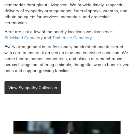
cemeteries throughout Livingston. We provide timely, respectful
delivery of sympathy arrangements, funeral sprays, wreaths, and
tribute bouquets for services, memorials, and graveside
ceremonies.
Here are just a few of the nearby locations we also serve:
Strickland Cemetery
and
Timberline Cemetery
.
Every arrangement is professionally handcrafted and delivered
with care to ensure it arrives on time and in pristine condition. We
serve funeral homes, cemeteries, and places of remembrance
across Livingston, offering a simple, thoughtful way to honor loved
ones and support grieving families.
View Sympathy Collection