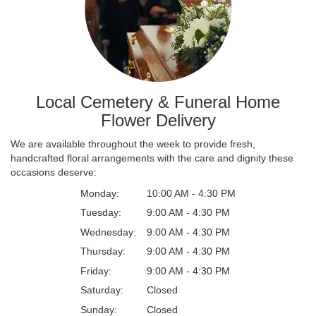
Local Cemetery & Funeral Home
Flower Delivery
We are available throughout the week to provide fresh,
handcrafted floral arrangements with the care and dignity these
occasions deserve:
Monday:
10:00 AM - 4:30 PM
Tuesday:
9:00 AM - 4:30 PM
Wednesday:
9:00 AM - 4:30 PM
Thursday:
9:00 AM - 4:30 PM
Friday:
9:00 AM - 4:30 PM
Saturday:
Closed
Sunday:
Closed