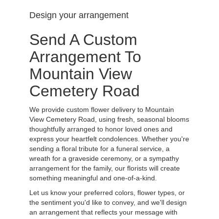
Design your arrangement
Send A Custom
Arrangement To
Mountain View
Cemetery Road
We provide custom flower delivery to Mountain
View Cemetery Road, using fresh, seasonal blooms
thoughtfully arranged to honor loved ones and
express your heartfelt condolences. Whether you're
sending a floral tribute for a funeral service, a
wreath for a graveside ceremony, or a sympathy
arrangement for the family, our florists will create
something meaningful and one-of-a-kind.
Let us know your preferred colors, flower types, or
the sentiment you'd like to convey, and we'll design
an arrangement that reflects your message with