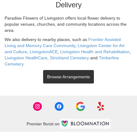
Delivery
Paradise Flowers of Livingston offers local flower delivery to
popular venues, churches, and community locations across the
area.
We also delivery to nearby places, such as
Frontier Assisted
Living and Memory Care Community
,
Livingston Center for Art
and Culture
,
LivingstonACE
,
Livingston Health and Rehabilitation
,
Livingston HealthCare
,
Strickland Cemetery
and
Timberline
Cemetery
.
Browse Arrangements
Premier florist on