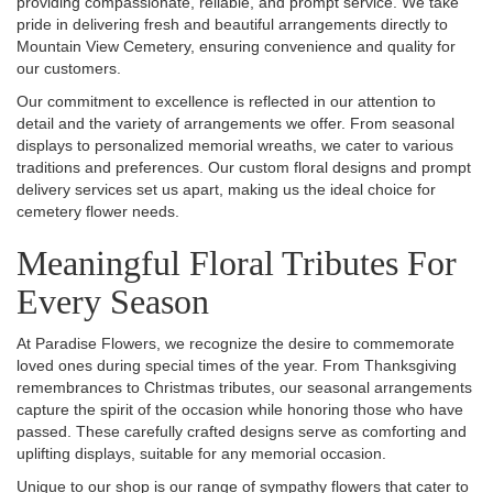
providing compassionate, reliable, and prompt service. We take
pride in delivering fresh and beautiful arrangements directly to
Mountain View Cemetery, ensuring convenience and quality for
our customers.
Our commitment to excellence is reflected in our attention to
detail and the variety of arrangements we offer. From seasonal
displays to personalized memorial wreaths, we cater to various
traditions and preferences. Our custom floral designs and prompt
delivery services set us apart, making us the ideal choice for
cemetery flower needs.
Meaningful Floral Tributes For
Every Season
At Paradise Flowers, we recognize the desire to commemorate
loved ones during special times of the year. From Thanksgiving
remembrances to Christmas tributes, our seasonal arrangements
capture the spirit of the occasion while honoring those who have
passed. These carefully crafted designs serve as comforting and
uplifting displays, suitable for any memorial occasion.
Unique to our shop is our range of sympathy flowers that cater to